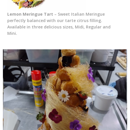
Lemon Meringue Tart
– Sweet Italian Meringue
perfectly balanced with our tarte citrus filling.
Available in three delicious sizes, Midi, Regular and
Mini.