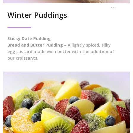
. . .
Winter Puddings
Sticky Date Pudding
Bread and Butter Pudding –
A lightly spiced, silky
egg custard made even better with the addition of
our croissants.