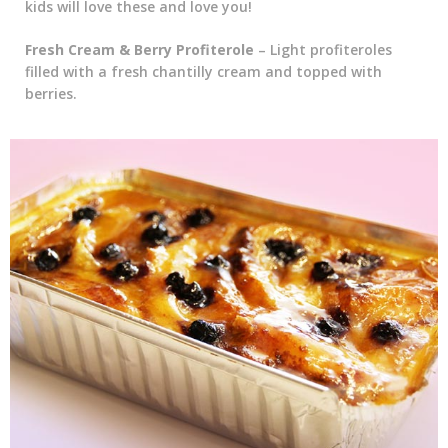
kids will love these and love you!
Fresh Cream & Berry Profiterole
– Light profiteroles
filled with a fresh chantilly cream and topped with
berries.