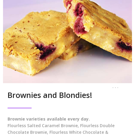
. . .
Brownies and Blondies!
Brownie varieties available every day.
Flourless Salted Caramel Brownie, Flourless Double
Chocolate Brownie, Flourless White Chocolate &