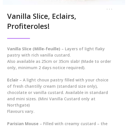
. . .
Vanilla Slice, Eclairs,
Profiteroles!
Vanilla Slice (Mille-feuille)
– Layers of light flaky
pastry with rich vanilla custard.
Also available as 25cm or 35cm slab! (Made to order
only, minimum 2 days notice required).
Eclair
– A light choux pastry filled with your choice
of fresh chantilly cream (standard size only),
chocolate or vanilla custard. Available in standard
and mini sizes. (Mini Vanilla Custard only at
Northgate)
Flavours vary.
Parisian Mouse
– Filled with creamy custard – the