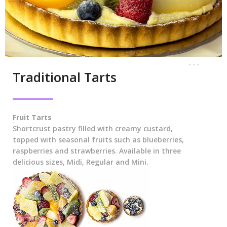
. . .
Traditional Tarts
Fruit Tarts
Shortcrust pastry filled with creamy custard,
topped with seasonal fruits such as blueberries,
raspberries and strawberries. Available in three
delicious sizes, Midi, Regular and Mini.