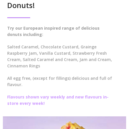
Donuts!
Try our European inspired range of delicious
donuts including:
Salted Caramel, Chocolate Custard, Grainge
Raspberry Jam, Vanilla Custard, Strawberry Fresh
Cream, Salted Caramel and Cream, Jam and Cream,
Cinnamon Rings
All egg free, (except for fillings) delicious and full of
flavour.
Flavours shown vary weekly and new flavours in-
store every week!