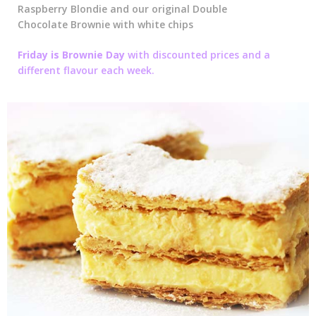
Raspberry Blondie and our original Double
Chocolate Brownie with white chips
Friday is Brownie Day
with discounted prices and a
different flavour each week.