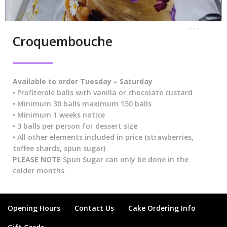
. . .
Croquembouche
Available
to order Tuesday – Saturday
• Profiterole balls with vanilla or chocolate custard
• Minimum 30 balls maximum 150 balls
• Minimum 1 weeks notice
• 3 balls per person for dessert size
• All other elements included in price (strawberries,
toffee shards, spun sugar)
PLEASE NOTE
Spun Sugar can only be done in the
colder months
Opening Hours
Contact Us
Cake Ordering Info