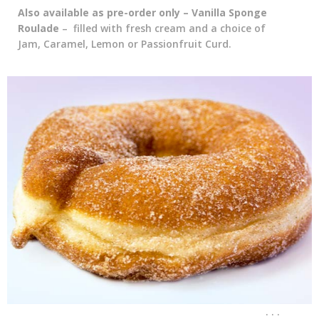
Also available as pre-order only – Vanilla Sponge
Roulade
– filled with fresh cream and a choice of
Jam, Caramel, Lemon or Passionfruit Curd.
. . .