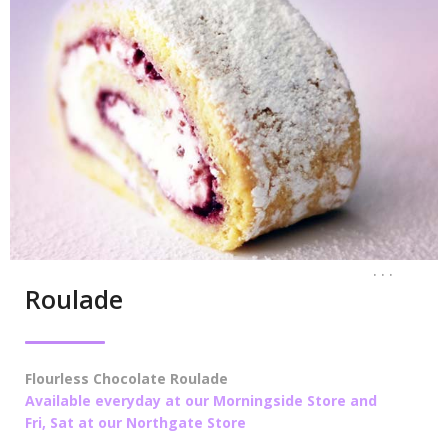
. . .
Roulade
Flourless Chocolate Roulade
Available everyday at our Morningside Store and
Fri, Sat at our Northgate Store