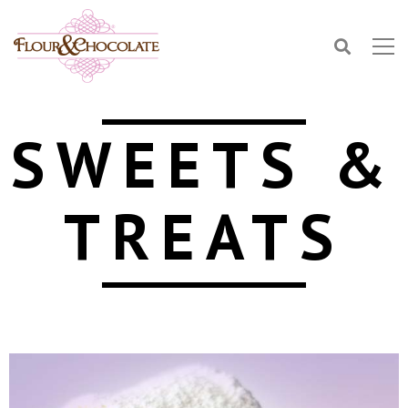
SWEETS &
TREATS