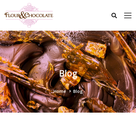
Blog
Home
Blog