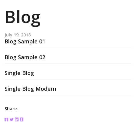
Blog
July 19, 2018
Blog Sample 01
Blog Sample 02
Single Blog
Single Blog Modern
Share: