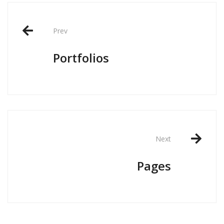
Post
navigation
Prev
Portfolios
Next
Pages